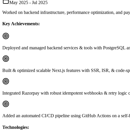
May 2025 - Jul 2025
Worked on backend infrastructure, performance optimization, and paym
Key Achievements:
Deployed and managed backend services & tools with PostgreSQL and 
Built & optimized scalable Next.js features with SSR, ISR, & code-
Integrated Razorpay with robust idempotent webhooks & retry logic o
Added an automated CI/CD pipeline using GitHub Actions on a self-h
Technologies: