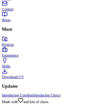
Contact
Blogs
More
Projects
Experience
Skills
Download CV
Updates
Introducing Corridor
Introducing Choco
Made with
and lots of chaos