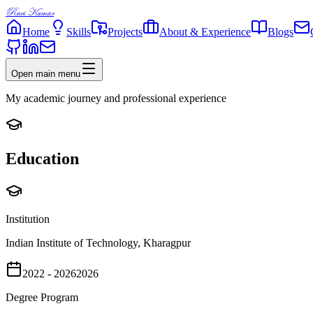
Ravi Kumar
Home
Skills
Projects
About & Experience
Blogs
Open main menu
My academic journey and professional experience
Education
Institution
Indian Institute of Technology, Kharagpur
2022 - 2026
2026
Degree Program