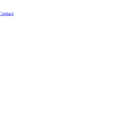
Contact