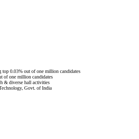
top 0.03% out of one million candidates
 of one million candidates
 & diverse hall activities
Technology, Govt. of India