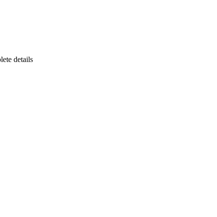
ete details