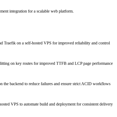
ent integration for a scalable web platform.
Traefik on a self-hosted VPS for improved reliability and control
splitting on key routes for improved TTFB and LCP page performance
n the backend to reduce failures and ensure strict ACID workflows
osted VPS to automate build and deployment for consistent delivery