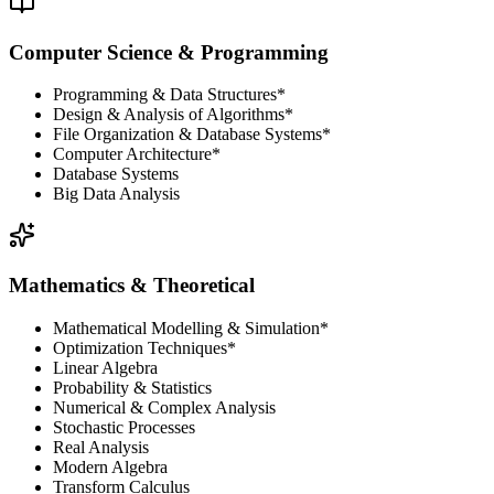
Computer Science & Programming
Programming & Data Structures*
Design & Analysis of Algorithms*
File Organization & Database Systems*
Computer Architecture*
Database Systems
Big Data Analysis
Mathematics & Theoretical
Mathematical Modelling & Simulation*
Optimization Techniques*
Linear Algebra
Probability & Statistics
Numerical & Complex Analysis
Stochastic Processes
Real Analysis
Modern Algebra
Transform Calculus