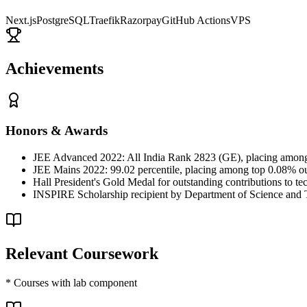
Next.js
PostgreSQL
Traefik
Razorpay
GitHub Actions
VPS
Achievements
Honors & Awards
JEE Advanced 2022: All India Rank 2823 (GE), placing among 
JEE Mains 2022: 99.02 percentile, placing among top 0.08% out
Hall President's Gold Medal for outstanding contributions to tech
INSPIRE Scholarship recipient by Department of Science and 
Relevant Coursework
* Courses with lab component