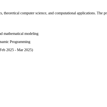
, theoretical computer science, and computational applications. The p
 and mathematical modeling
Dynamic Programming
(Feb 2025 - Mar 2025)