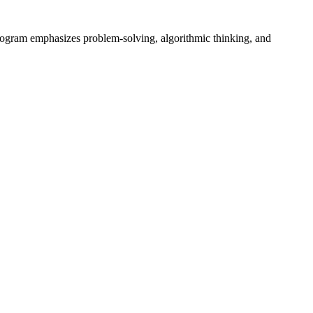
rogram emphasizes problem-solving, algorithmic thinking, and