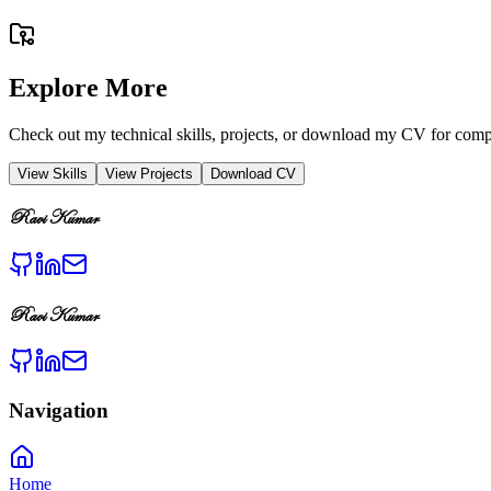
Explore More
Check out my technical skills, projects, or download my CV for compl
View Skills
View Projects
Download CV
Ravi Kumar
Ravi Kumar
Navigation
Home