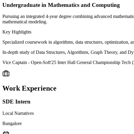
Undergraduate in Mathematics and Computing
Pursuing an integrated 4-year degree combining advanced mathematics
mathematical modeling.
Key Highlights
Specialized coursework in algorithms, data structures, optimization,
In-depth study of Data Structures, Algorithms, Graph Theory, and 
Vice Captain - Open-Soft'25 Inter Hall General Championship Tech 
Work Experience
SDE Intern
Local Narratives
Bangalore